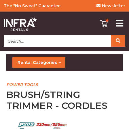
The "No Sweat" Guarantee
Newsletter
Search...
Rental Categories
POWER TOOLS
BRUSH/STRING
TRIMMER - CORDLES