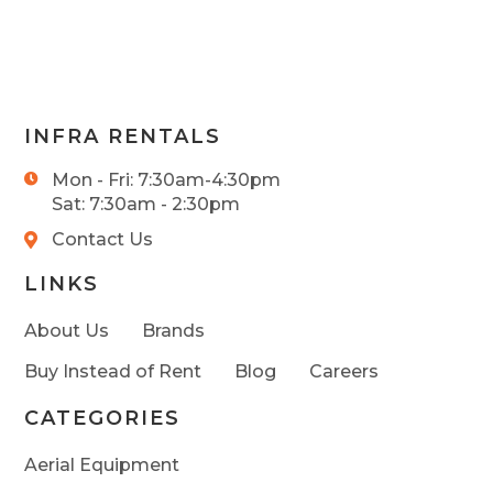
INFRA RENTALS
Mon - Fri: 7:30am-4:30pm
Sat: 7:30am - 2:30pm
Contact Us
LINKS
About Us
Brands
Buy Instead of Rent
Blog
Careers
CATEGORIES
Aerial Equipment