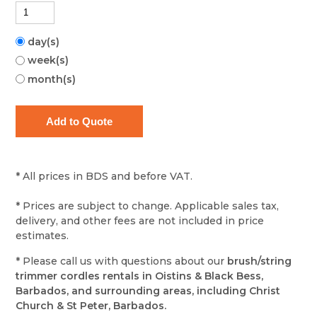
day(s)
week(s)
month(s)
* All prices in BDS and before VAT.
* Prices are subject to change. Applicable sales tax,
delivery, and other fees are not included in price
estimates.
* Please call us with questions about our
brush/string
trimmer cordles rentals in Oistins & Black Bess,
Barbados, and surrounding areas, including Christ
Church & St Peter, Barbados.