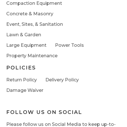
Compaction Equipment
Concrete & Masonry
Event, Sites, & Sanitation
Lawn & Garden
Large Equipment
Power Tools
Property Maintenance
POLICIES
Return Policy
Delivery Policy
Damage Waiver
FOLLOW US ON SOCIAL
Please follow us on Social Media to keep up-to-