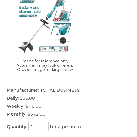
Image for reference only
Actual item may look different
Click on image for larger view
Manufacturer:
TOTAL BUSINESS
Daily:
$36.00
Weekly:
$118.00
Monthly:
$672.00
Quantity:
for a period of