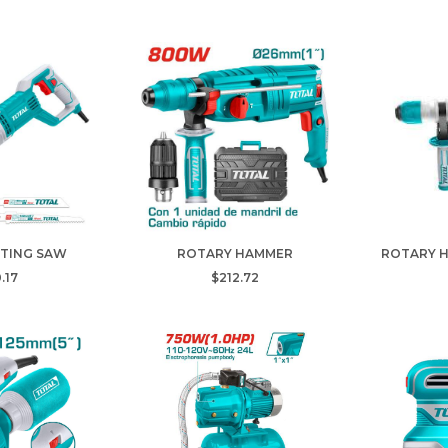
TING SAW
ROTARY HAMMER
ROTARY 
.17
$212.72