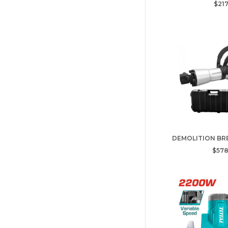
$217
DEMOLITION BRE
$578