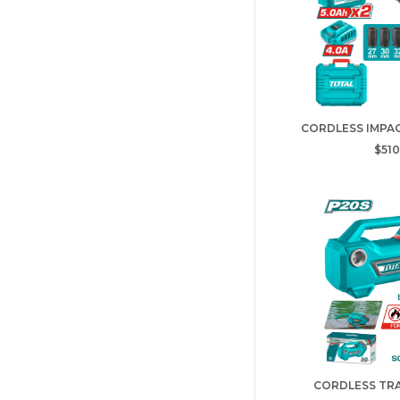
CORDLESS IMPAC
$510
CORDLESS TR