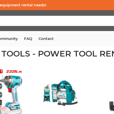
d equipment rental needs!
Community
FAQ
Contact
 TOOLS - POWER TOOL RE