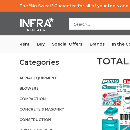
The "No Sweat" Guarantee
for all of your tools an
Search...
Rent
Buy
Special Offers
Brands
In the 
TOTAL
Categories
AERIAL EQUIPMENT
BLOWERS
COMPACTION
CONCRETE & MASONRY
CONSTRUCTION