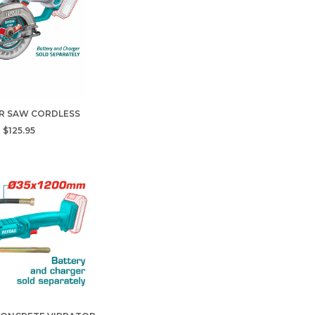
R SAW CORDLESS
$125.95