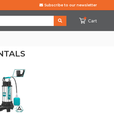
Subscribe to our
newsletter
Cart
NTALS