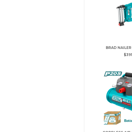
BRAD NAILER
$391