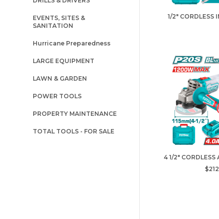
DRILLS & DRIVERS
1/2" CORDLESS 
EVENTS, SITES &
SANITATION
Hurricane Preparedness
LARGE EQUIPMENT
LAWN & GARDEN
POWER TOOLS
PROPERTY MAINTENANCE
TOTAL TOOLS - FOR SALE
4 1/2" CORDLESS
$212