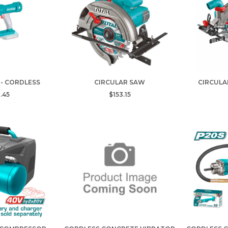
 - CORDLESS
CIRCULAR SAW
CIRCULA
.45
$153.15