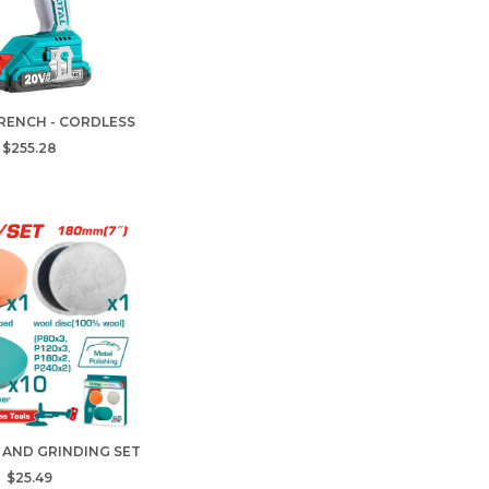
RENCH - CORDLESS
$255.28
 AND GRINDING SET
$25.49