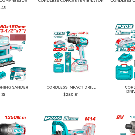
 COMPRESSOR
CORDLESS CONCRETE VIBRATOR
CORDLESS 
.45
SHING SANDER
CORDLESS IMPACT DRILL
CORD
DRI
.15
$280.81