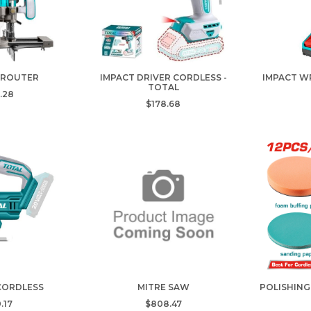
 ROUTER
IMPACT DRIVER CORDLESS -
IMPACT W
TOTAL
.28
$178.68
 CORDLESS
MITRE SAW
POLISHING
.17
$808.47