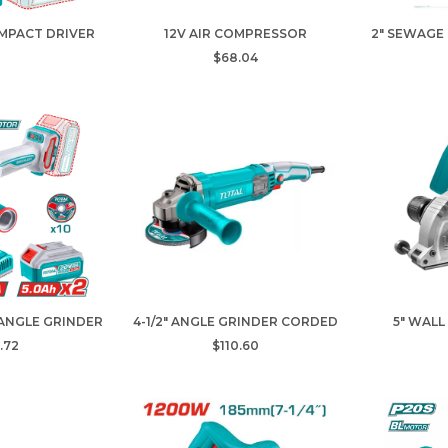
IMPACT DRIVER
12V AIR COMPRESSOR
2" SEWAGE
$68.04
 ANGLE GRINDER
4-1/2" ANGLE GRINDER CORDED
5" WALL
.72
$110.60