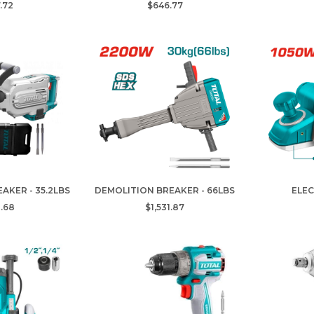
.72
$646.77
AKER - 35.2LBS
DEMOLITION BREAKER - 66LBS
ELEC
.68
$1,531.87