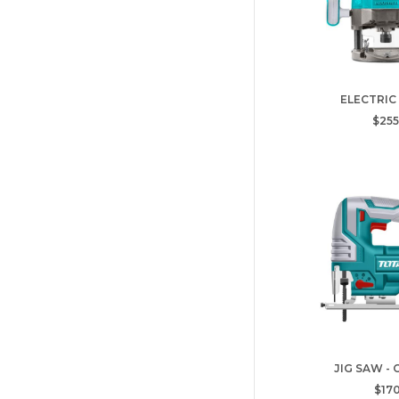
ELECTRIC
$255
JIG SAW -
$170