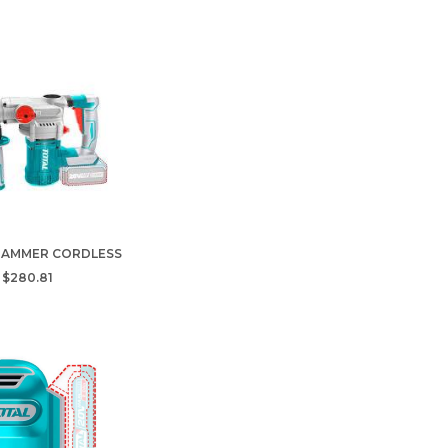
HAMMER CORDLESS
$280.81