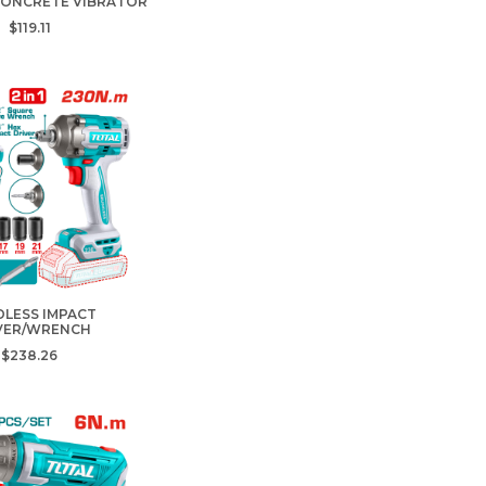
CONCRETE VIBRATOR
$119.11
LESS IMPACT
VER/WRENCH
$238.26