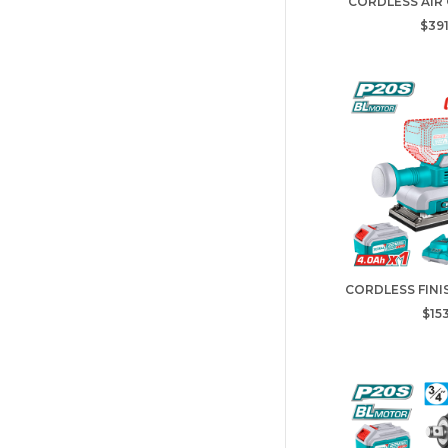
CORDLESS AIR
$391
CORDLESS FINI
$153