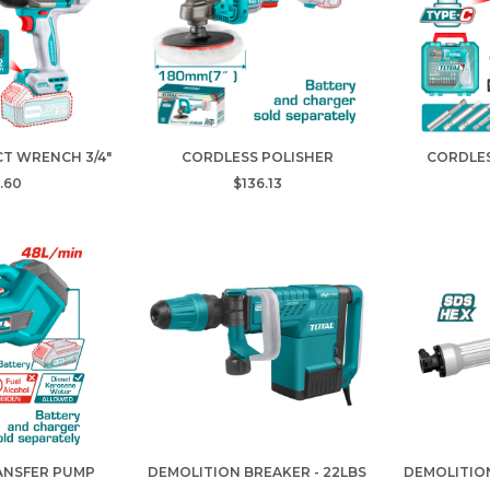
T WRENCH 3/4"
CORDLESS POLISHER
CORDLE
.60
$136.13
ANSFER PUMP
DEMOLITION BREAKER - 22LBS
DEMOLITION