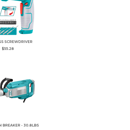
SS SCREWDRIVER
$55.28
 BREAKER - 30.8LBS