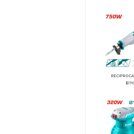
RECIPROCA
$170