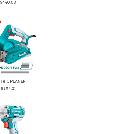
$440.00
TRIC PLANER
$204.21