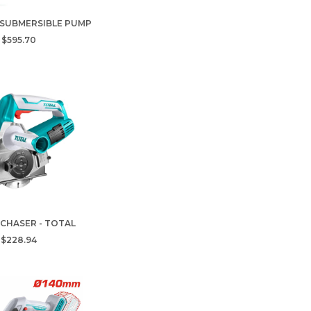
 SUBMERSIBLE PUMP
$595.70
 CHASER - TOTAL
$228.94