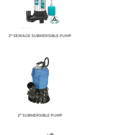
2" SEWAGE SUBMERSIBLE PUMP
2" SUBMERSIBLE PUMP