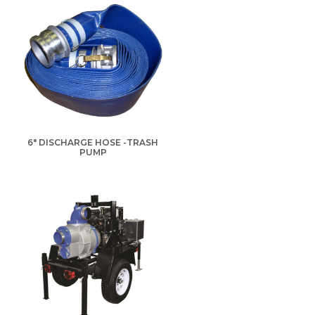
6" DISCHARGE HOSE -TRASH
PUMP