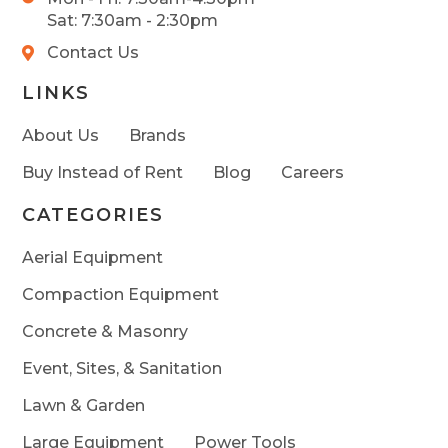
Sat: 7:30am - 2:30pm
Contact Us
LINKS
About Us
Brands
Buy Instead of Rent
Blog
Careers
CATEGORIES
Aerial Equipment
Compaction Equipment
Concrete & Masonry
Event, Sites, & Sanitation
Lawn & Garden
Large Equipment
Power Tools