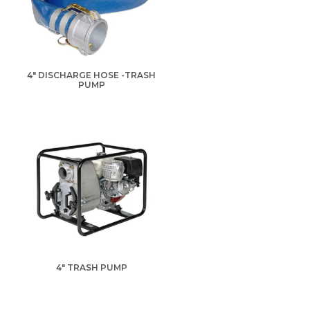
4" DISCHARGE HOSE -TRASH
PUMP
4" TRASH PUMP