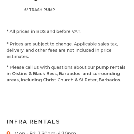
6" TRASH PUMP
* All prices in BDS and before VAT.
* Prices are subject to change. Applicable sales tax,
delivery, and other fees are not included in price
estimates.
* Please call us with questions about our
pump rentals
in Oistins & Black Bess, Barbados, and surrounding
areas, including Christ Church & St Peter, Barbados.
INFRA RENTALS
Mon - Fri: 7:30am-4:30pm