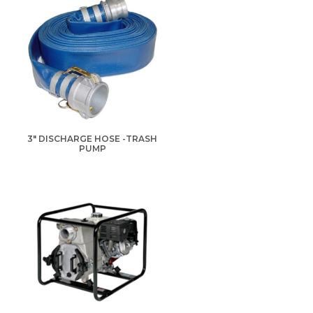
3" DISCHARGE HOSE -TRASH
PUMP