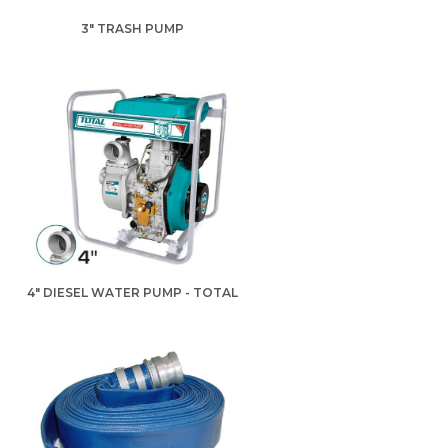
3" TRASH PUMP
4" DIESEL WATER PUMP - TOTAL