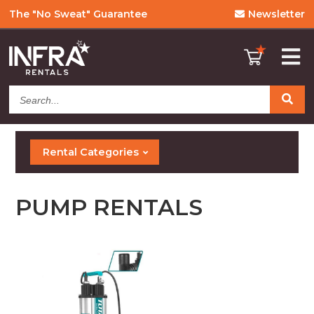
The "No Sweat" Guarantee
Newsletter
Search...
Rental Categories
PUMP RENTALS