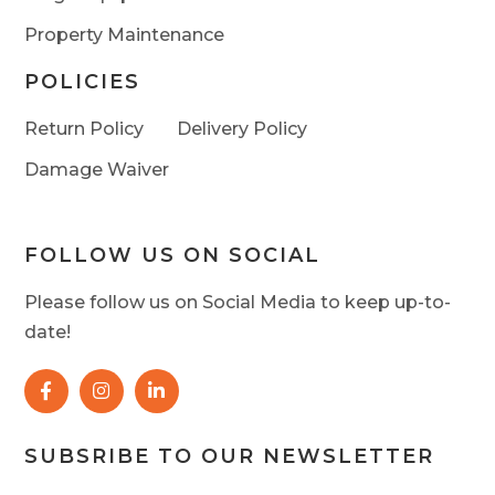
Property Maintenance
POLICIES
Return Policy
Delivery Policy
Damage Waiver
FOLLOW US ON SOCIAL
Please follow us on Social Media to keep up-to-
date!
SUBSRIBE TO OUR NEWSLETTER